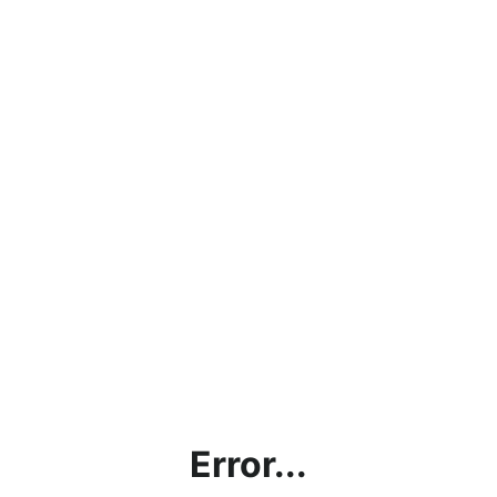
Error...