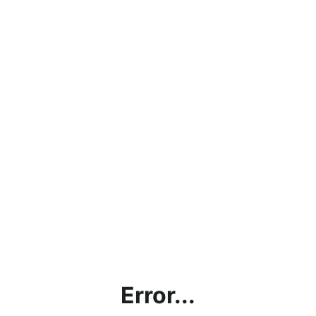
Error...