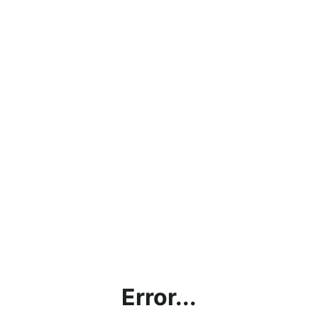
Error...