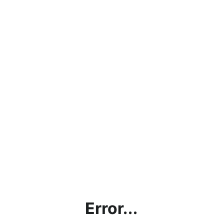
Error...