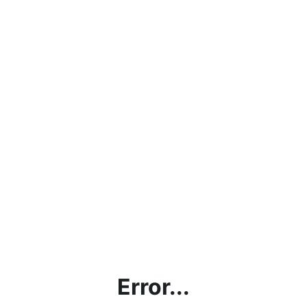
Error...