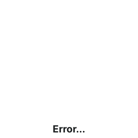
Error...