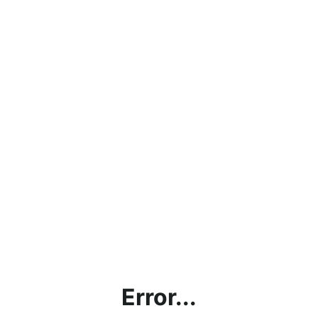
Error...