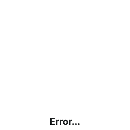
Error...