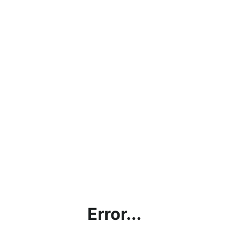
Error...