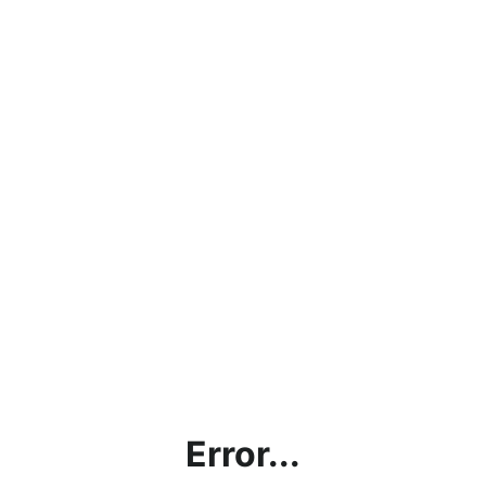
Error...