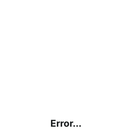
Error...