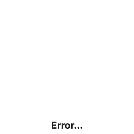
Error...