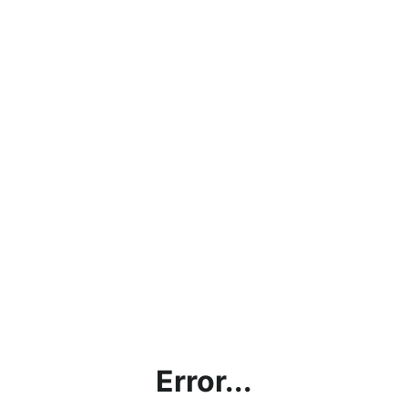
Error...