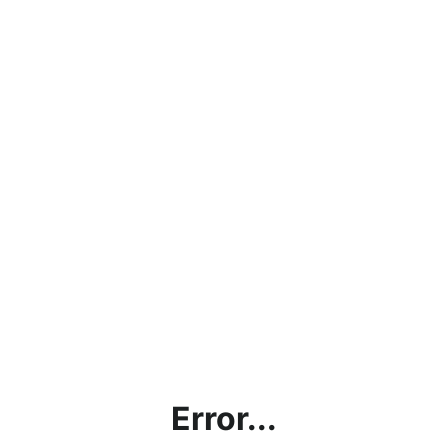
Error...