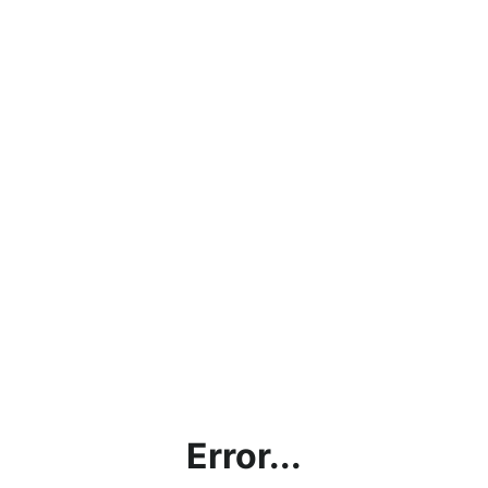
Error...