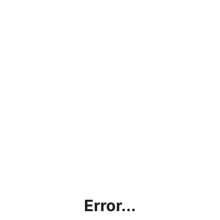
Error...