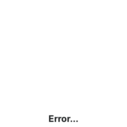
Error...