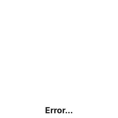
Error...