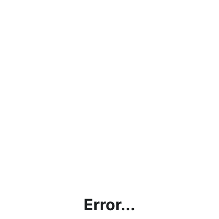
Error...