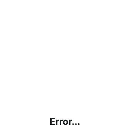
Error...