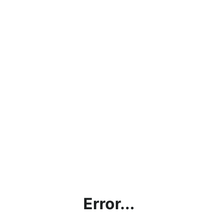
Error...