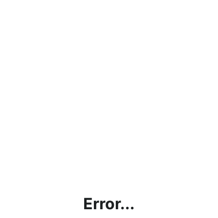
Error...