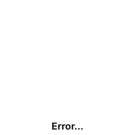
Error...