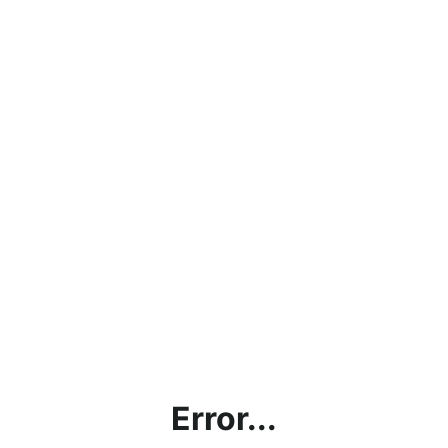
Error...