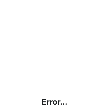
Error...