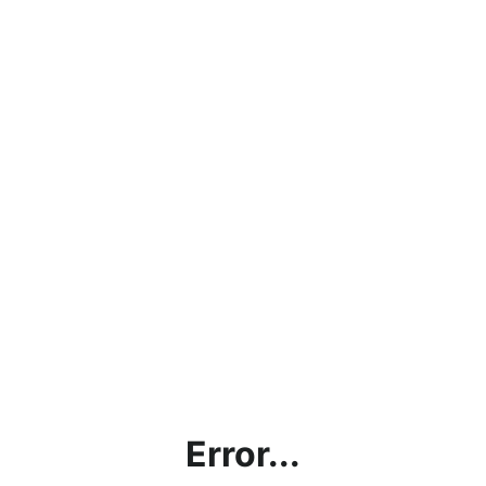
Error...