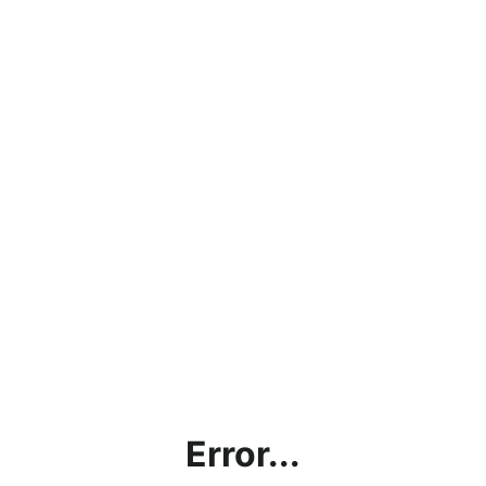
Error...