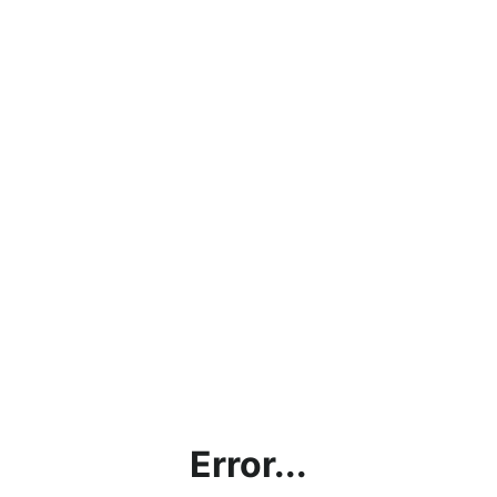
Error...