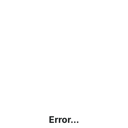
Error...