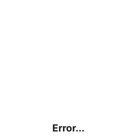
Error...