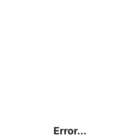
Error...