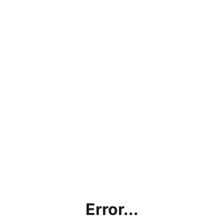
Error...