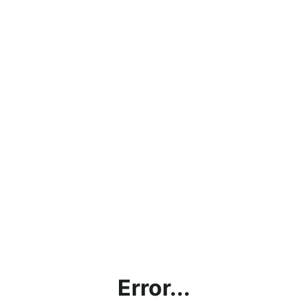
Error...