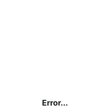
Error...