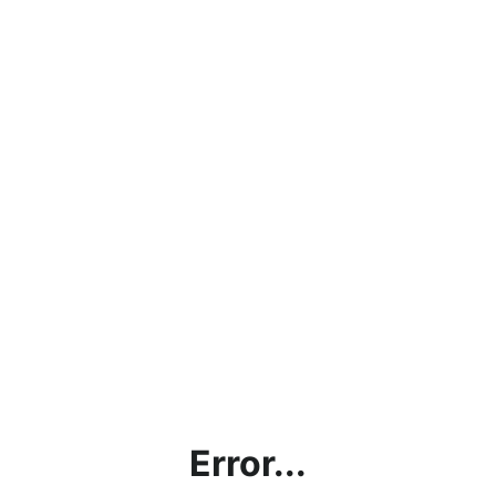
Error...