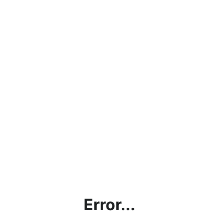
Error...