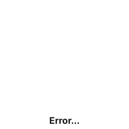
Error...