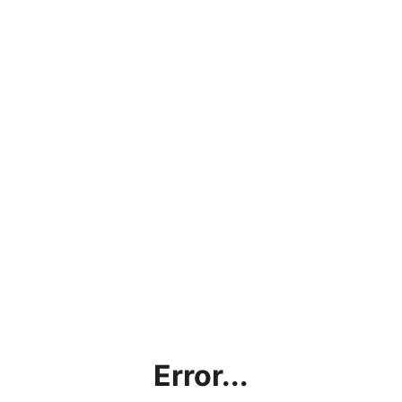
Error...