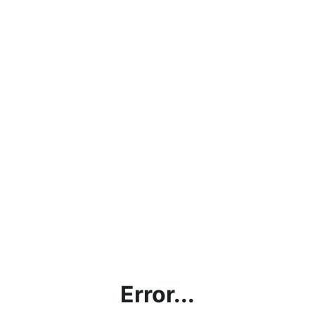
Error...