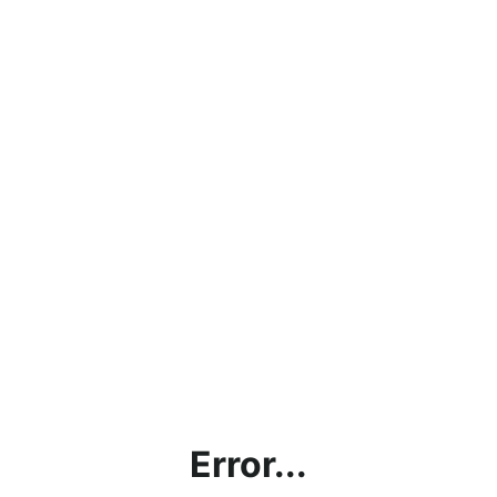
Error...