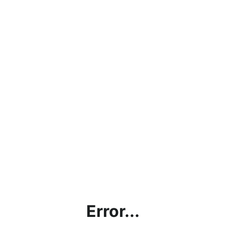
Error...