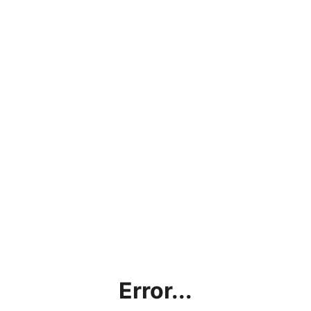
Error...