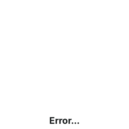
Error...