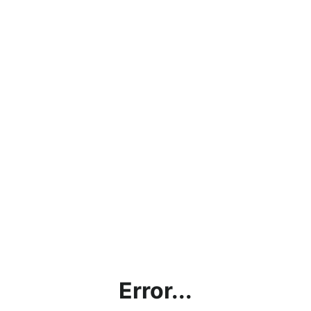
Error...