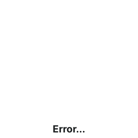
Error...