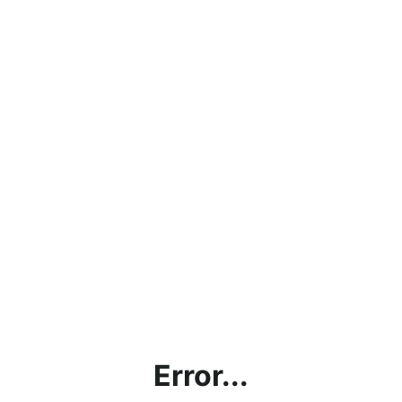
Error...