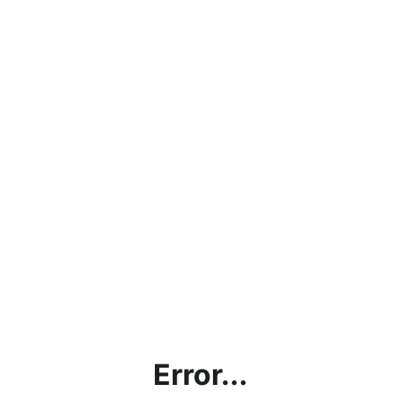
Error...