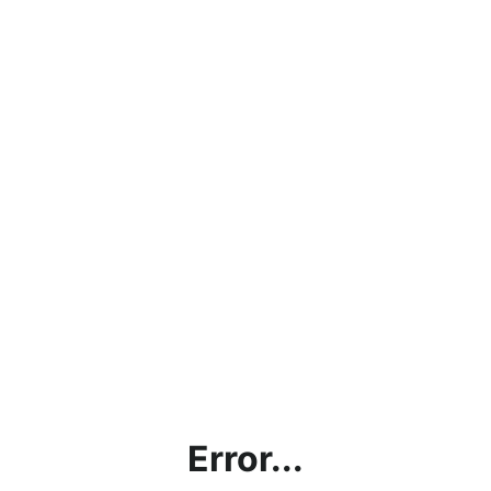
Error...