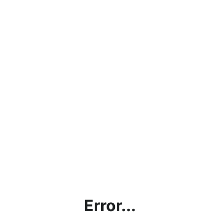
Error...