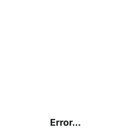
Error...